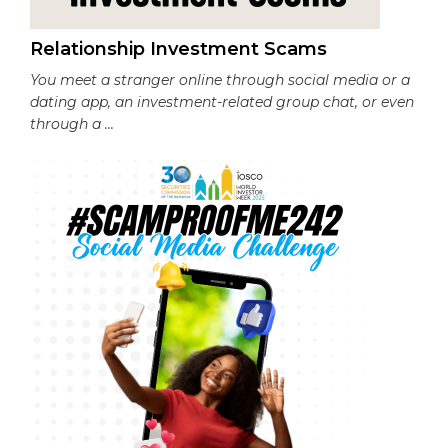
Relationship Investment Scams
You meet a stranger online through social media or a
dating app, an investment-related group chat, or even
through a ...