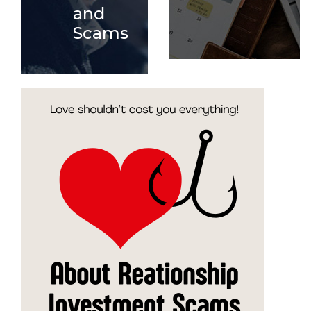
and
Scams