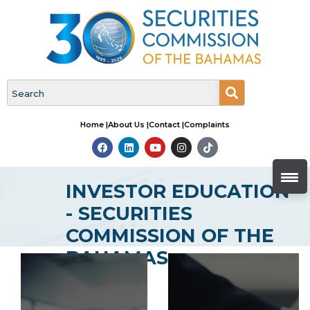
Home |
About Us |
Contact |
Complaints
INVESTOR EDUCATION
- SECURITIES
COMMISSION OF THE
BAHAMAS