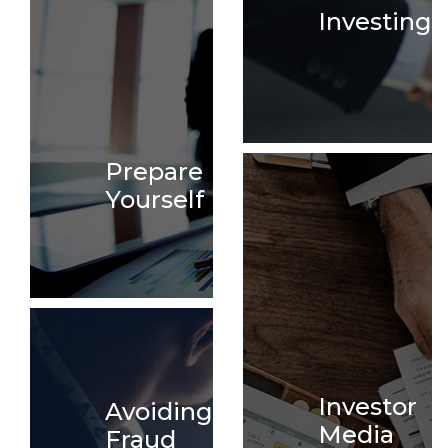
Investing
Prepare
Yourself
Investor
Avoiding
Media
Fraud