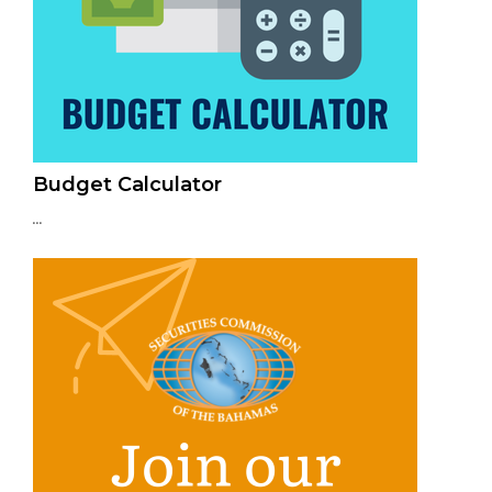
Budget Calculator
...