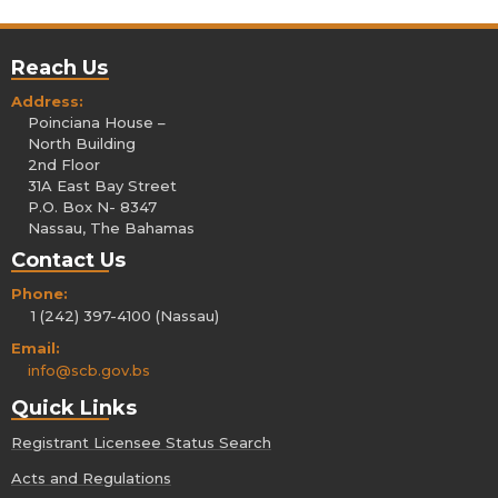
Reach Us
Address:
Poinciana House –
North Building
2nd Floor
31A East Bay Street
P.O. Box N- 8347
Nassau, The Bahamas
Contact Us
Phone:
1 (242) 397-4100 (Nassau)
Email:
info@scb.gov.bs
Quick Links
Registrant Licensee Status Search
Acts and Regulations