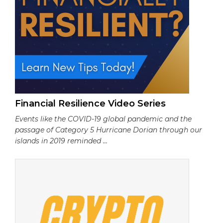
Financial Resilience Video Series
Events like the COVID-19 global pandemic and the
passage of Category 5 Hurricane Dorian through our
islands in 2019 reminded ...