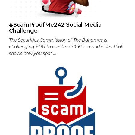
#ScamProofMe242 Social Media
Challenge
The Securities Commission of The Bahamas is
challenging YOU to create a 30–60 second video that
shows how you spot ...