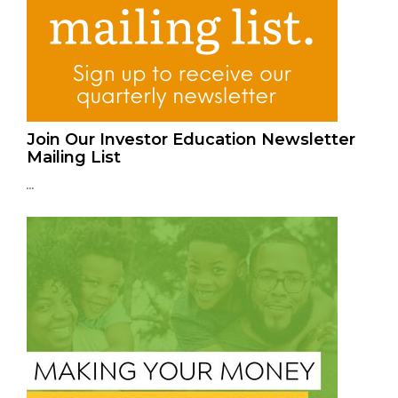
Join Our Investor Education Newsletter
Mailing List
...