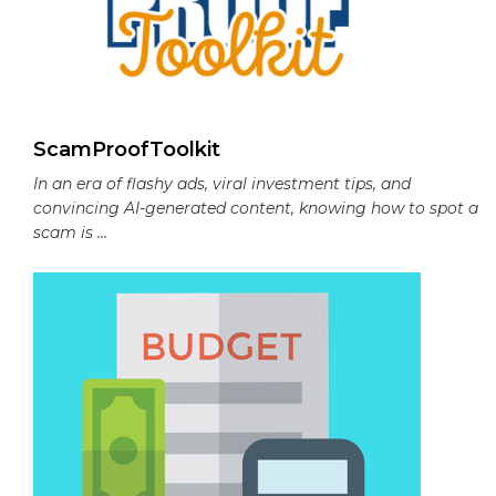
ScamProofToolkit
In an era of flashy ads, viral investment tips, and
convincing AI-generated content, knowing how to spot a
scam is ...