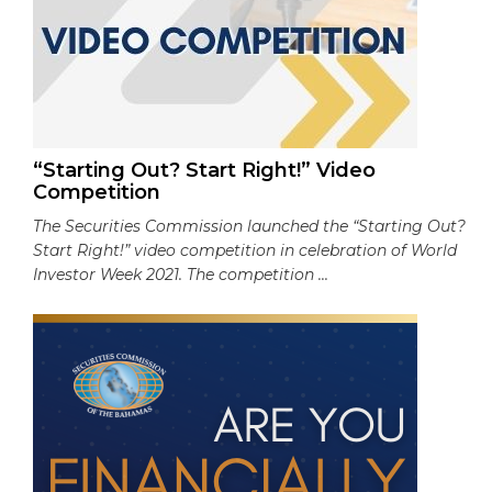
“Starting Out? Start Right!” Video
Competition
The Securities Commission launched the “Starting Out?
Start Right!” video competition in celebration of World
Investor Week 2021. The competition ...