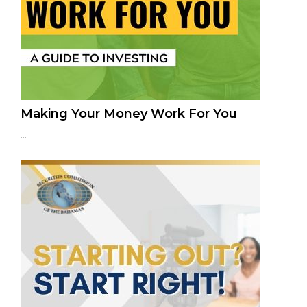
Making Your Money Work For You
...