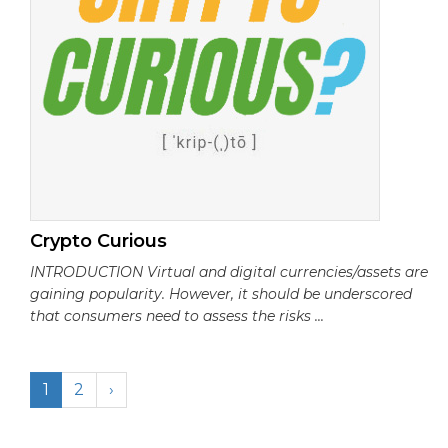
Crypto Curious
INTRODUCTION Virtual and digital currencies/assets are
gaining popularity. However, it should be underscored
that consumers need to assess the risks ...
1
2
›