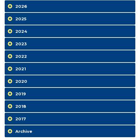
2026
2025
2024
2023
2022
2021
2020
2019
2018
2017
Archive