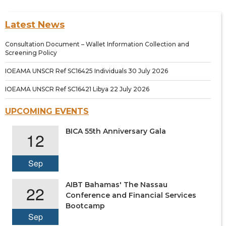
Latest News
Consultation Document – Wallet Information Collection and
Screening Policy
IOEAMA UNSCR Ref SC16425 Individuals 30 July 2026
IOEAMA UNSCR Ref SC16421 Libya 22 July 2026
UPCOMING EVENTS
BICA 55th Anniversary Gala
12
Sep
AIBT Bahamas' The Nassau
22
Conference and Financial Services
Bootcamp
Sep