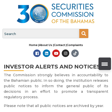
Home |
About Us |
Contact |
Complaints
INVESTOR ALERTS AND NOTICES
The Commission strongly believes in accountability to
the Bahamian public. In so doing, the institution releases
public notices to inform the general public of its
decisions in an effort to promote a transparent
regulatory process.
Please note that all public notices are archived by year.