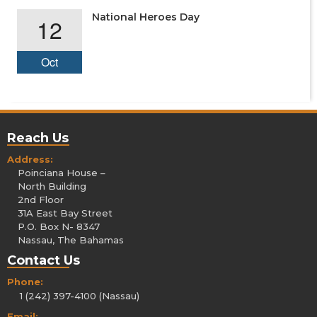
National Heroes Day
12
Oct
Reach Us
Address:
Poinciana House –
North Building
2nd Floor
31A East Bay Street
P.O. Box N- 8347
Nassau, The Bahamas
Contact Us
Phone:
1 (242) 397-4100 (Nassau)
Email: