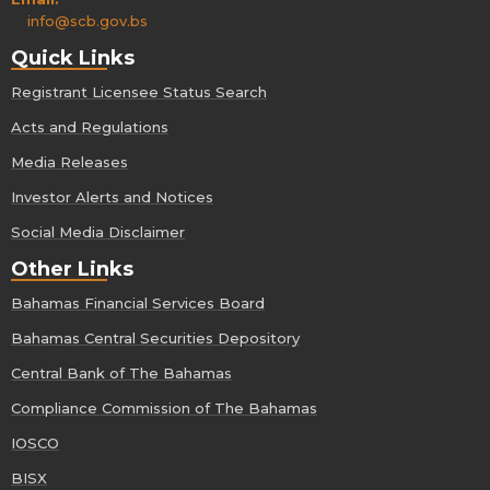
info@scb.gov.bs
Quick Links
Registrant Licensee Status Search
Acts and Regulations
Media Releases
Investor Alerts and Notices
Social Media Disclaimer
Other Links
Bahamas Financial Services Board
Bahamas Central Securities Depository
Central Bank of The Bahamas
Compliance Commission of The Bahamas
IOSCO
BISX