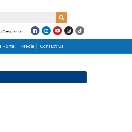
 |
Complaints
 Portal
Media
Contact Us