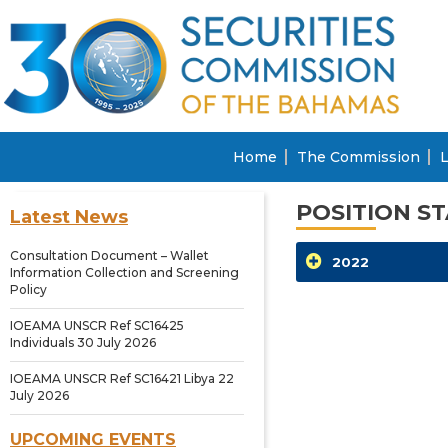
Home
The Commission
L
POSITION S
Latest News
Consultation Document – Wallet
2022
Information Collection and Screening
Policy
IOEAMA UNSCR Ref SC16425
Individuals 30 July 2026
IOEAMA UNSCR Ref SC16421 Libya 22
July 2026
UPCOMING EVENTS