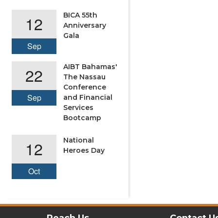
BICA 55th
12
Anniversary
Gala
Sep
AIBT Bahamas'
22
The Nassau
Conference
Sep
and Financial
Services
Bootcamp
National
12
Heroes Day
Oct
Reach Us
Contact U