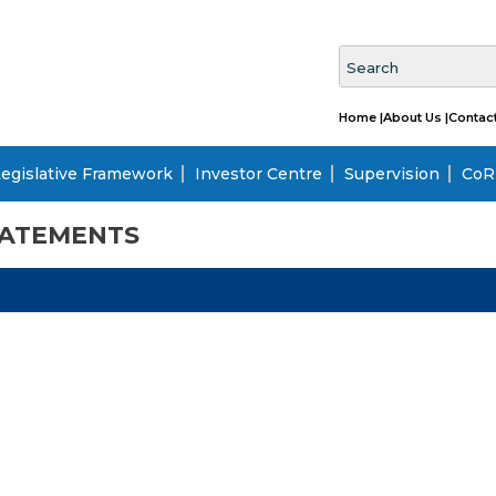
Home |
About Us |
Contact
egislative Framework
Investor Centre
Supervision
CoRI
TATEMENTS