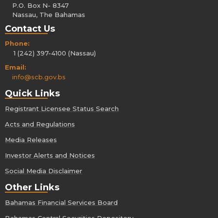
P.O. Box N- 8347
Nassau, The Bahamas
Contact Us
Phone:
1 (242) 397-4100 (Nassau)
Email:
info@scb.gov.bs
Quick Links
Registrant Licensee Status Search
Acts and Regulations
Media Releases
Investor Alerts and Notices
Social Media Disclaimer
Other Links
Bahamas Financial Services Board
Bahamas Central Securities Depository