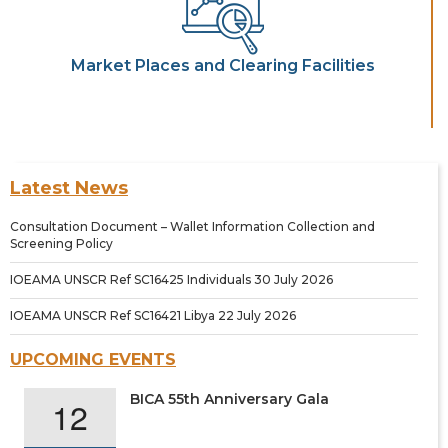
Market Places and Clearing Facilities
Latest News
Consultation Document – Wallet Information Collection and
Screening Policy
IOEAMA UNSCR Ref SC16425 Individuals 30 July 2026
IOEAMA UNSCR Ref SC16421 Libya 22 July 2026
UPCOMING EVENTS
BICA 55th Anniversary Gala
12