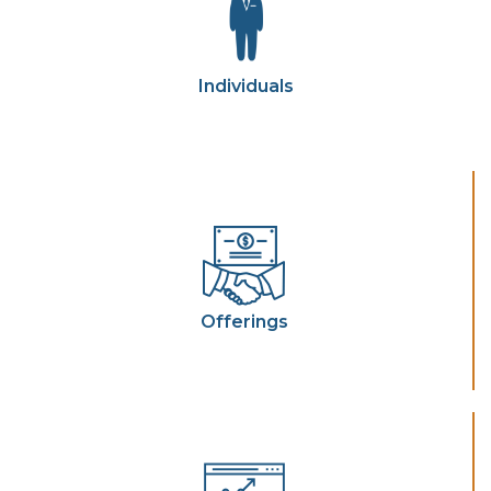
Individuals
Offerings