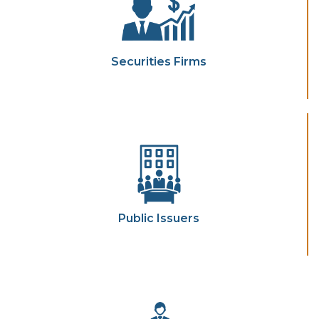
Securities Firms
Public Issuers