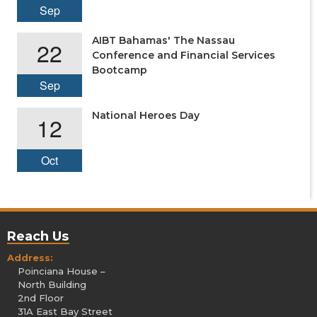
Sep
AIBT Bahamas' The Nassau
22
Conference and Financial Services
Bootcamp
Sep
National Heroes Day
12
Oct
Reach Us
Address:
Poinciana House –
North Building
2nd Floor
31A East Bay Street