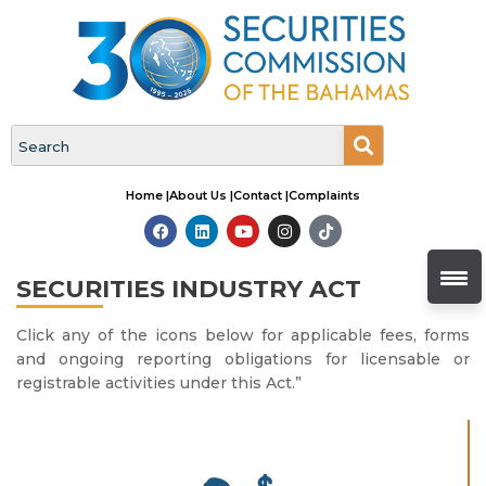
Home |
About Us |
Contact |
Complaints
SECURITIES INDUSTRY ACT
Click any of the icons below for applicable fees, forms
and ongoing reporting obligations for licensable or
registrable activities under this Act.”