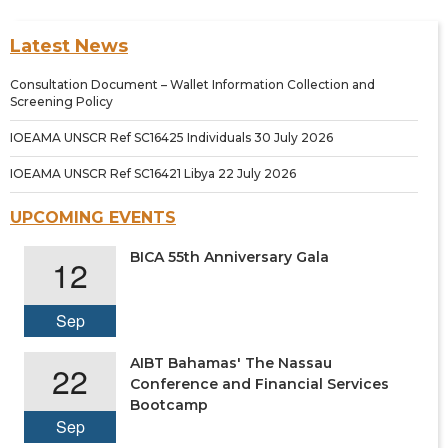
Latest News
Consultation Document – Wallet Information Collection and
Screening Policy
IOEAMA UNSCR Ref SC16425 Individuals 30 July 2026
IOEAMA UNSCR Ref SC16421 Libya 22 July 2026
UPCOMING EVENTS
BICA 55th Anniversary Gala
12
Sep
AIBT Bahamas' The Nassau
22
Conference and Financial Services
Bootcamp
Sep