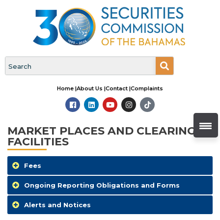
Home |
About Us |
Contact |
Complaints
MARKET PLACES AND CLEARING
FACILITIES
Fees
Ongoing Reporting Obligations and Forms
Alerts and Notices