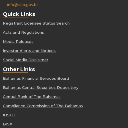
info@scb.gov.bs
Quick Links
Registrant Licensee Status Search
Acts and Regulations
Media Releases
Investor Alerts and Notices
Social Media Disclaimer
Other Links
Bahamas Financial Services Board
Bahamas Central Securities Depository
Central Bank of The Bahamas
Compliance Commission of The Bahamas
IOSCO
BISX