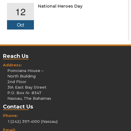
National Heroes Day
12
Oct
Reach Us
Address:
Poinciana House –
North Building
2nd Floor
31A East Bay Street
P.O. Box N- 8347
Nassau, The Bahamas
Contact Us
Phone:
1 (242) 397-4100 (Nassau)
Email: