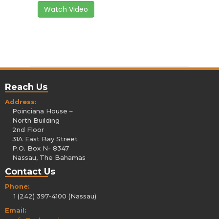
Watch Video
Reach Us
Address:
Poinciana House –
North Building
2nd Floor
31A East Bay Street
P.O. Box N- 8347
Nassau, The Bahamas
Contact Us
Phone:
1 (242) 397-4100 (Nassau)
Email: