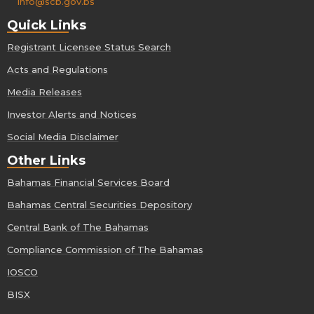
info@scb.gov.bs
Quick Links
Registrant Licensee Status Search
Acts and Regulations
Media Releases
Investor Alerts and Notices
Social Media Disclaimer
Other Links
Bahamas Financial Services Board
Bahamas Central Securities Depository
Central Bank of The Bahamas
Compliance Commission of The Bahamas
IOSCO
BISX