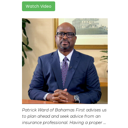
Watch Video
Patrick Ward of Bahamas First advises us
to plan ahead and seek advice from an
insurance professional. Having a proper ...