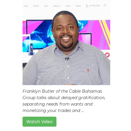
Franklyn Butler of the Cable Bahamas
Group talks about delayed gratification,
separating needs from wants and
monetizing your trades and ...
Watch Video