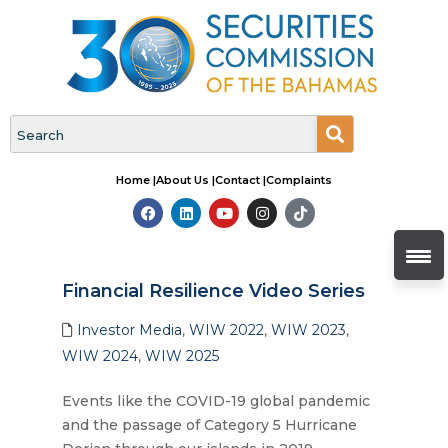
Home |
About Us |
Contact |
Complaints
Financial Resilience Video Series
Investor Media
,
WIW 2022
,
WIW 2023
,
WIW 2024
,
WIW 2025
Events like the COVID-19 global pandemic
and the passage of Category 5 Hurricane