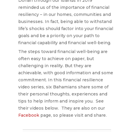
Dorian through our islands in 2019
reminded us of the importance of financial
resiliency – in our homes, communities and
businesses. In fact, being able to withstand
life’s shocks should factor into your financial
goals and be a priority on your path to
financial capability and financial well-being.
The steps toward financial well-being are
often easy to achieve on paper, but
challenging in reality. But they are
achievable, with good information and some
commitment. In this financial resilience
video series, six Bahamians share some of
their personal thoughts, experiences and
tips to help inform and inspire you. See
their videos below. They are also on our
Facebook
page, so please visit and share.