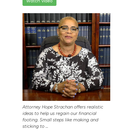
Watch Video
Attorney Hope Strachan offers realistic
ideas to help us regain our financial
footing. Small steps like making and
sticking to ...