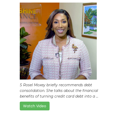
S Rosel Moxey briefly recommends debt
consolidation. She talks about the financial
benefits of turning credit card debt into a ...
Watch Video