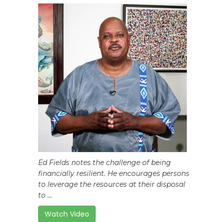
Ed Fields notes the challenge of being
financially resilient. He encourages persons
to leverage the resources at their disposal
to ...
Watch Video