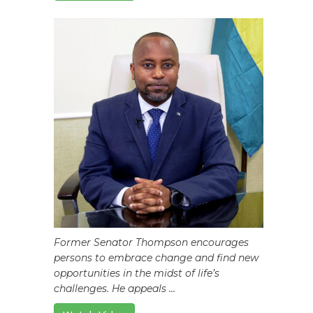
Former Senator Thompson encourages
persons to embrace change and find new
opportunities in the midst of life’s
challenges. He appeals ...