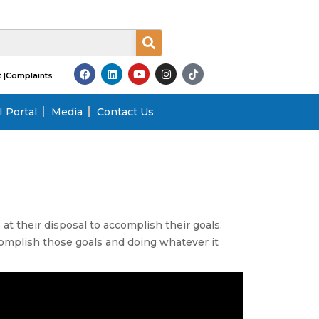
 |
Complaints
 Portal
Media
Contact Us
at their disposal to accomplish their goals.
ccomplish those goals and doing whatever it