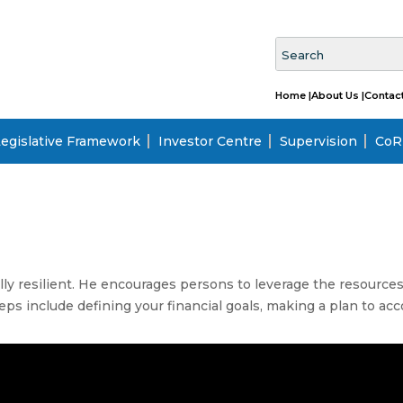
Home |
About Us |
Contact
egislative Framework
Investor Centre
Supervision
CoRI
lly resilient. He encourages persons to leverage the resources 
teps include defining your financial goals, making a plan to a