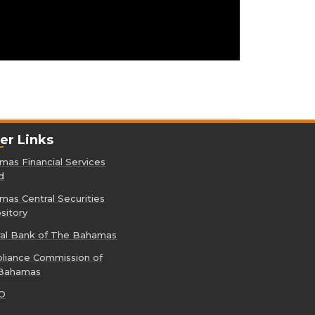
er Links
as Financial Services
d
as Central Securities
sitory
ral Bank of The Bahamas
liance Commission of
Bahamas
O