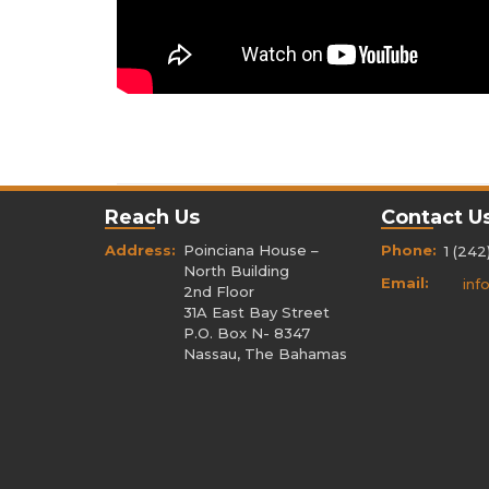
Reach Us
Contact U
Address:
Poinciana House –
Phone:
1 (242
North Building
Email:
inf
2nd Floor
31A East Bay Street
P.O. Box N- 8347
Nassau, The Bahamas