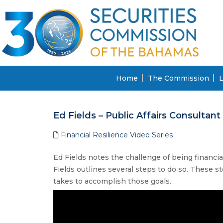
Home
The Commission
L
Ed Fields – Public Affairs Consultant
Financial Resilience Video Series
Ed Fields notes the challenge of being financia
Fields outlines several steps to do so. These s
takes to accomplish those goals.