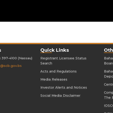
s
Quick Links
Oth
) 397-4100 (Nassau)
Registrant Licensee Status
Baham
Search
Boar
o@scb.gov.bs
Acts and Regulations
Baham
Depo
Media Releases
Cent
Investor Alerts and Notices
Comp
Social Media Disclaimer
The 
IOSC