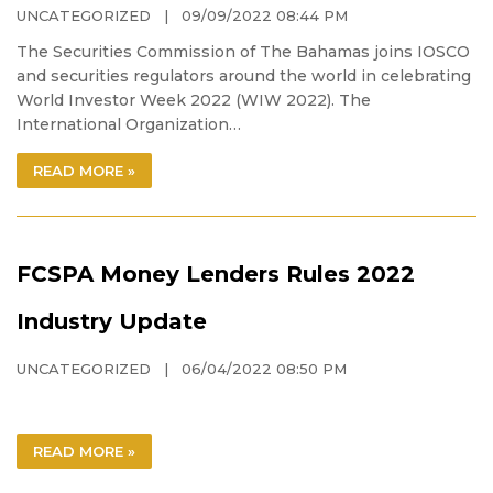
UNCATEGORIZED
| 09/09/2022 08:44 PM
The Securities Commission of The Bahamas joins IOSCO
and securities regulators around the world in celebrating
World Investor Week 2022 (WIW 2022). The
International Organization…
READ MORE »
FCSPA Money Lenders Rules 2022
Industry Update
UNCATEGORIZED
| 06/04/2022 08:50 PM
READ MORE »