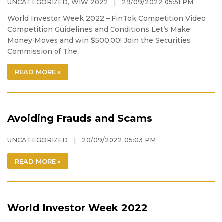
UNCATEGORIZED
,
WIW 2022
| 29/09/2022 05:51 PM
World Investor Week 2022 – FinTok Competition Video
Competition Guidelines and Conditions Let’s Make
Money Moves and win $500.00! Join the Securities
Commission of The…
READ MORE »
Avoiding Frauds and Scams
UNCATEGORIZED
| 20/09/2022 05:03 PM
READ MORE »
World Investor Week 2022