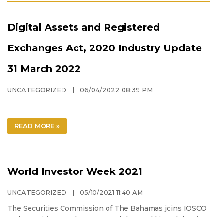
Digital Assets and Registered
Exchanges Act, 2020 Industry Update
31 March 2022
UNCATEGORIZED
| 06/04/2022 08:39 PM
READ MORE »
World Investor Week 2021
UNCATEGORIZED
| 05/10/2021 11:40 AM
The Securities Commission of The Bahamas joins IOSCO