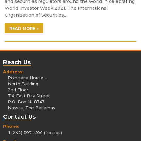
and securities regulators around the world in celebrating
World Investor Week 2021. The International
Organization of Securities…
READ MORE »
Reach Us
Address:
Poinciana House –
North Building
2nd Floor
31A East Bay Street
P.O. Box N- 8347
Nassau, The Bahamas
Contact Us
Phone:
1 (242) 397-4100 (Nassau)