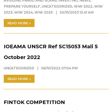
AVOIDING FRAUD AND SCAMS
,
INVESTING
,
NEWS
,
PREPARE YOURSELF
,
UNCATEGORIZED
,
WIW 2022
,
WIW
2023
,
WIW 2024
,
WIW 2025
| 02/10/2023 12:41 AM
READ MORE »
IOEAMA UNSCR Ref SC15053 Mali 5
October 2022
UNCATEGORIZED
| 06/10/2022 07:04 PM
READ MORE »
FINTOK COMPETITION