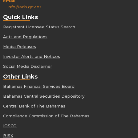
Email:
info@scb.gov.bs
Quick Links
Registrant Licensee Status Search
Acts and Regulations
Media Releases
Investor Alerts and Notices
Social Media Disclaimer
Other Links
Bahamas Financial Services Board
Bahamas Central Securities Depository
Central Bank of The Bahamas
Compliance Commission of The Bahamas
IOSCO
BISX