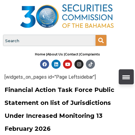
Home |
About Us |
Contact |
Complaints
[widgets_on_pages id="Page Leftsidebar"]
Financial Action Task Force Public
Statement on list of Jurisdictions
Under Increased Monitoring 13
February 2026