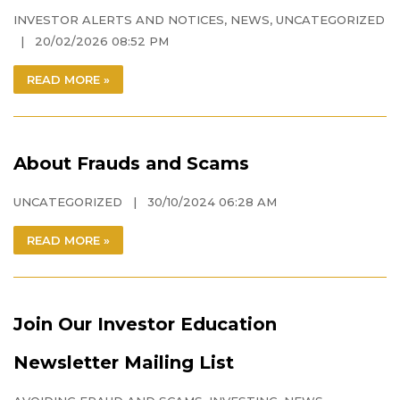
INVESTOR ALERTS AND NOTICES
,
NEWS
,
UNCATEGORIZED
| 20/02/2026 08:52 PM
READ MORE »
About Frauds and Scams
UNCATEGORIZED
| 30/10/2024 06:28 AM
READ MORE »
Join Our Investor Education
Newsletter Mailing List