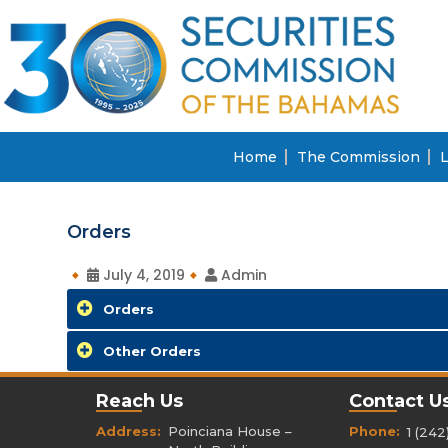
Home
The Commission
L
Orders
July 4, 2019
Admin
Orders
Other Orders
Reach Us
Contact U
Address:
Poinciana House –
Phone:
1 (242