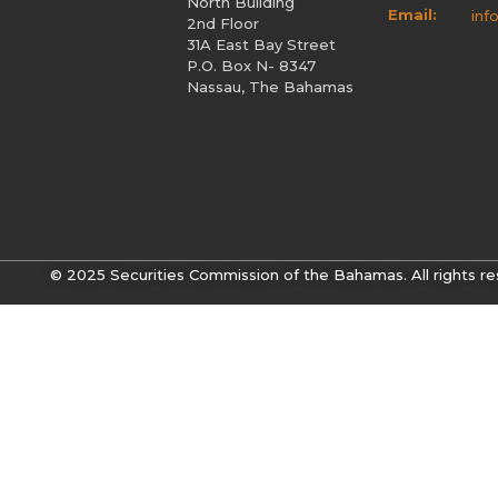
North Building
Email:
inf
2nd Floor
31A East Bay Street
P.O. Box N- 8347
Nassau, The Bahamas
© 2025 Securities Commission of the Bahamas. All rights re