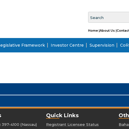
Home |
About Us |
Contact
egislative Framework
Investor Centre
Supervision
CoRI
s
Quick Links
Oth
) 397-4100 (Nassau)
Registrant Licensee Status
Baham