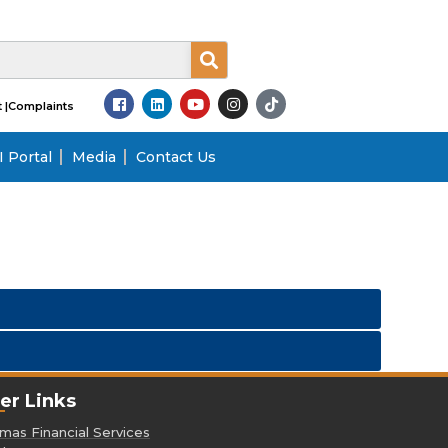
 |
Complaints
 Portal
Media
Contact Us
er Links
as Financial Services