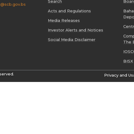
Search
Boar
o@scb.gov.bs
Acts and Regulations
Baham
Depo
Media Releases
Cent
Investor Alerts and Notices
Comp
Social Media Disclaimer
The 
IOSC
BISX
served.
Privacy and Us