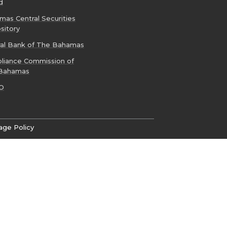
d
as Central Securities
sitory
ral Bank of The Bahamas
liance Commission of
Bahamas
O
age Policy