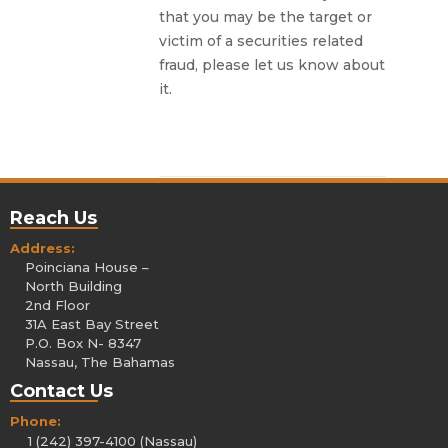
that you may be the target or
victim of a securities related
fraud, please let us know about
it.
Reach Us
Address:
Poinciana House –
North Building
2nd Floor
31A East Bay Street
P.O. Box N- 8347
Nassau, The Bahamas
Contact Us
Phone:
1 (242) 397-4100 (Nassau)