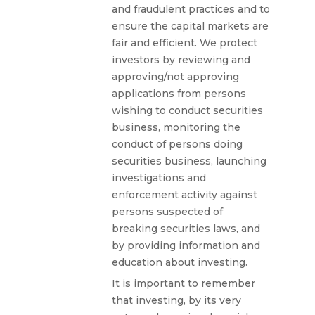
and fraudulent practices and to
ensure the capital markets are
fair and efficient. We protect
investors by reviewing and
approving/not approving
applications from persons
wishing to conduct securities
business, monitoring the
conduct of persons doing
securities business, launching
investigations and
enforcement activity against
persons suspected of
breaking securities laws, and
by providing information and
education about investing.
It is important to remember
that investing, by its very