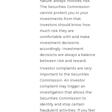
nature, always involves risk.
The Securities Commission
cannot protect you or your
investments from that.
Investors should know how
much risk they are
comfortable with and make
investment decisions
accordingly. Investment
decisions are always a balance
between risk and reward.
Investor complaints are very
important to the Securities
Commission. An investor
complaint may trigger an
investigation that allows the
Securities Commission to
identity and stop certain
fraudulent activities. If you feel