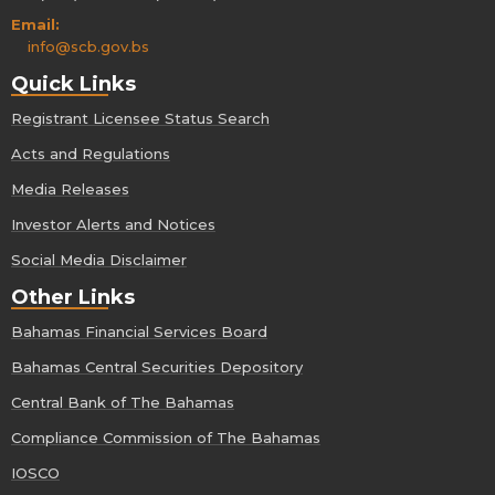
Email:
info@scb.gov.bs
Quick Links
Registrant Licensee Status Search
Acts and Regulations
Media Releases
Investor Alerts and Notices
Social Media Disclaimer
Other Links
Bahamas Financial Services Board
Bahamas Central Securities Depository
Central Bank of The Bahamas
Compliance Commission of The Bahamas
IOSCO