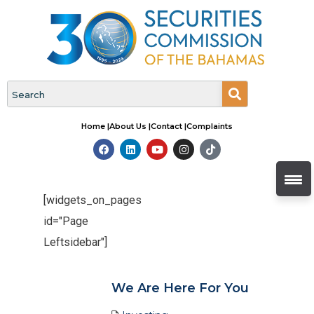
Home |
About Us |
Contact |
Complaints
[widgets_on_pages
id="Page
Leftsidebar"]
We Are Here For You