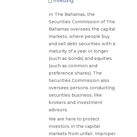
Investing
In The Bahamas, the
Securities Commission of The
Bahamas oversees the capital
markets, where people buy
and sell debt securities with a
maturity of a year or longer
(such as bonds) and equities
(such as common and
preference shares). The
Securities Commission also
oversees persons conducting
securities business, like
brokers and investment
advisors.
We are here to protect
investors in the capital
markets from unfair, improper