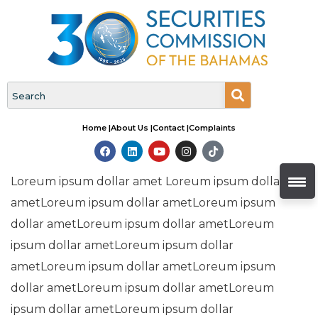
Home |
About Us |
Contact |
Complaints
Loreum ipsum dollar amet Loreum ipsum dollar
ametLoreum ipsum dollar ametLoreum ipsum
dollar ametLoreum ipsum dollar ametLoreum
ipsum dollar ametLoreum ipsum dollar
ametLoreum ipsum dollar ametLoreum ipsum
dollar ametLoreum ipsum dollar ametLoreum
ipsum dollar ametLoreum ipsum dollar