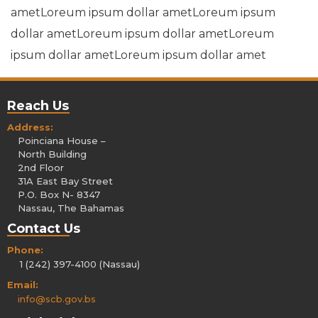
ametLoreum ipsum dollar ametLoreum ipsum
dollar ametLoreum ipsum dollar ametLoreum
ipsum dollar ametLoreum ipsum dollar amet
Reach Us
Address:
Poinciana House –
North Building
2nd Floor
31A East Bay Street
P.O. Box N- 8347
Nassau, The Bahamas
Contact Us
Phone:
1 (242) 397-4100 (Nassau)
Email:
info@scb.gov.bs