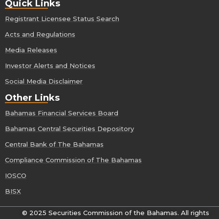
Quick Links
Registrant Licensee Status Search
Acts and Regulations
Media Releases
Investor Alerts and Notices
Social Media Disclaimer
Other Links
Bahamas Financial Services Board
Bahamas Central Securities Depository
Central Bank of The Bahamas
Compliance Commission of The Bahamas
IOSCO
BISX
© 2025 Securities Commission of the Bahamas. All rights