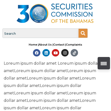
Home |
About Us |
Contact |
Complaints
Loreum ipsum dollar amet Loreum ipsum dollar
ametLoreum ipsum dollar ametLoreum ipsum
dollar ametLoreum ipsum dollar ametLoreum
ipsum dollar ametLoreum ipsum dollar
ametLoreum ipsum dollar ametLoreum ipsum
dollar ametLoreum ipsum dollar ametLoreum
ipsum dollar ametLoreum ipsum dollar