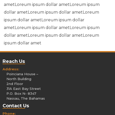
ametLoreum ipsum dollar ametLoreum ipsum
dollar ametLoreum ipsum dollar ametLoreum
ipsum dollar ametLoreum ipsum dollar
ametLoreum ipsum dollar ametLoreum ipsum
dollar ametLoreum ipsum dollar ametLoreum
ipsum dollar amet
Reach Us
Address:
Poinciana House –
North Building
2nd Floor
31A East Bay Street
P.O. Box N- 8347
Nassau, The Bahamas
Contact Us
Phone: