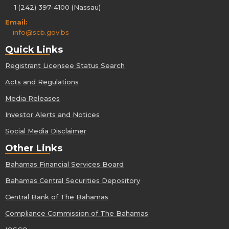
1 (242) 397-4100 (Nassau)
Email:
info@scb.gov.bs
Quick Links
Registrant Licensee Status Search
Acts and Regulations
Media Releases
Investor Alerts and Notices
Social Media Disclaimer
Other Links
Bahamas Financial Services Board
Bahamas Central Securities Depository
Central Bank of The Bahamas
Compliance Commission of The Bahamas