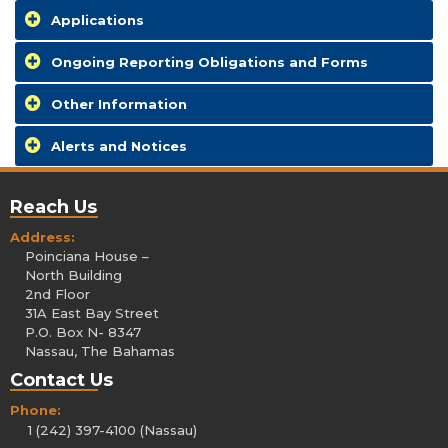
Applications
Ongoing Reporting Obligations and Forms
Other Information
Alerts and Notices
Reach Us
Address:
Poinciana House –
North Building
2nd Floor
31A East Bay Street
P.O. Box N- 8347
Nassau, The Bahamas
Contact Us
Phone:
1 (242) 397-4100 (Nassau)