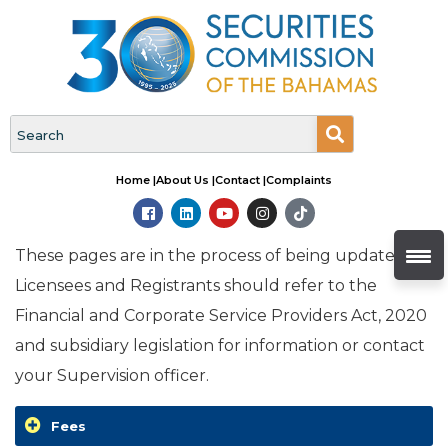
Home |
About Us |
Contact |
Complaints
These pages are in the process of being updated.
Licensees and Registrants should refer to the
Financial and Corporate Service Providers Act, 2020
and subsidiary legislation for information or contact
your Supervision officer.
Fees