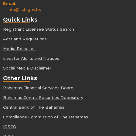
Email:
info@scb.gov.bs
Quick Links
Registrant Licensee Status Search
Acts and Regulations
Media Releases
Investor Alerts and Notices
Social Media Disclaimer
Other Links
Bahamas Financial Services Board
Bahamas Central Securities Depository
Central Bank of The Bahamas
Compliance Commission of The Bahamas
IOSCO