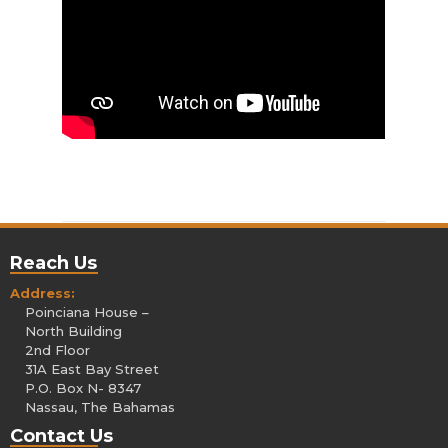
Reach Us
Address:
Poinciana House –
North Building
2nd Floor
31A East Bay Street
P.O. Box N- 8347
Nassau, The Bahamas
Contact Us