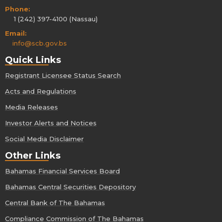
Phone:
1 (242) 397-4100 (Nassau)
Email:
info@scb.gov.bs
Quick Links
Registrant Licensee Status Search
Acts and Regulations
Media Releases
Investor Alerts and Notices
Social Media Disclaimer
Other Links
Bahamas Financial Services Board
Bahamas Central Securities Depository
Central Bank of The Bahamas
Compliance Commission of The Bahamas