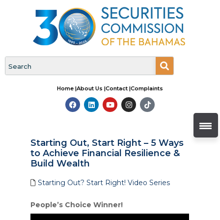
Home |
About Us |
Contact |
Complaints
Starting Out, Start Right – 5 Ways
to Achieve Financial Resilience &
Build Wealth
Starting Out? Start Right! Video Series
People’s Choice Winner!