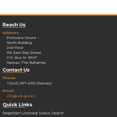
Reach Us
Address:
Poinciana House –
North Building
2nd Floor
31A East Bay Street
P.O. Box N- 8347
Nassau, The Bahamas
Contact Us
Phone:
1 (242) 397-4100 (Nassau)
Email:
info@scb.gov.bs
Quick Links
Registrant Licensee Status Search