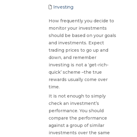
Investing
How frequently you decide to
monitor your investments
should be based on your goals
and investments. Expect
trading prices to go up and
down, and remember
investing is not a ‘get-rich-
quick’ scheme –the true
rewards usually come over
time.
It is not enough to simply
check an investment’s
performance. You should
compare the performance
against a group of similar
investments over the same