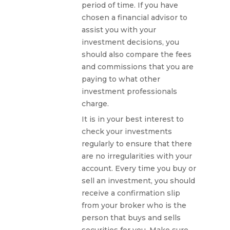
period of time. If you have
chosen a financial advisor to
assist you with your
investment decisions, you
should also compare the fees
and commissions that you are
paying to what other
investment professionals
charge.
It is in your best interest to
check your investments
regularly to ensure that there
are no irregularities with your
account. Every time you buy or
sell an investment, you should
receive a confirmation slip
from your broker who is the
person that buys and sells
securities for you. Make sure