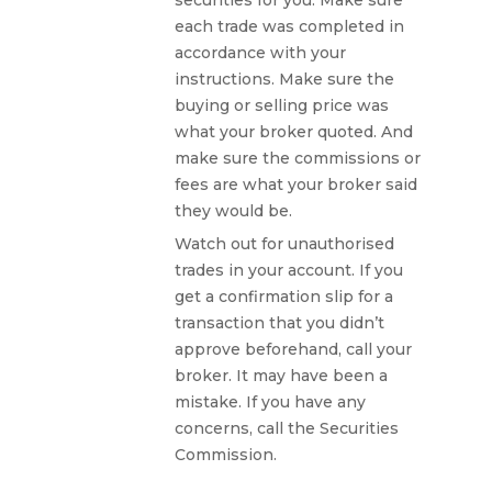
each trade was completed in
accordance with your
instructions. Make sure the
buying or selling price was
what your broker quoted. And
make sure the commissions or
fees are what your broker said
they would be.
Watch out for unauthorised
trades in your account. If you
get a confirmation slip for a
transaction that you didn’t
approve beforehand, call your
broker. It may have been a
mistake. If you have any
concerns, call the Securities
Commission.