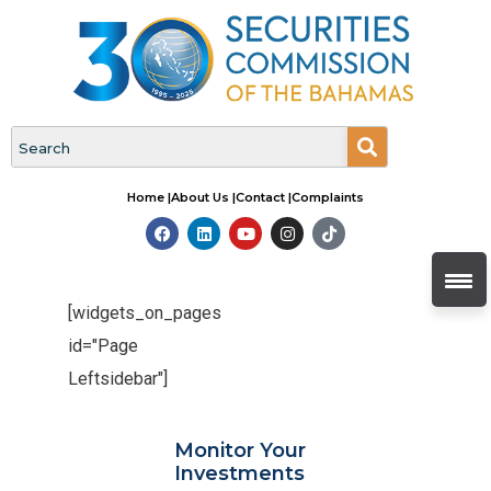
Home |
About Us |
Contact |
Complaints
[widgets_on_pages
id="Page
Leftsidebar"]
Monitor Your
Investments