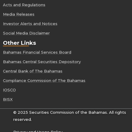
Acts and Regulations
Media Releases
Investor Alerts and Notices
Social Media Disclaimer
Other Links
Bahamas Financial Services Board
Bahamas Central Securities Depository
Central Bank of The Bahamas
Compliance Commission of The Bahamas
IOSCO
BISX
© 2025 Securities Commission of the Bahamas. All rights
reserved.
Privacy and Usage Policy