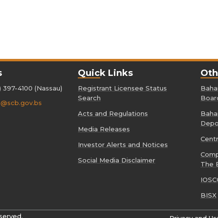
s
Quick Links
Oth
) 397-4100 (Nassau)
Registrant Licensee Status
Baham
Search
Boar
o@scb.gov.bs
Acts and Regulations
Baham
Depo
Media Releases
Cent
Investor Alerts and Notices
Comp
Social Media Disclaimer
The 
IOSC
BISX
served.
Privacy and Us