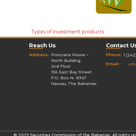
Types of investment products
Reach Us
Contact U
Address:
Poinciana House –
Phone:
1 (242
North Building
Email:
inf
2nd Floor
31A East Bay Street
P.O. Box N- 8347
Nassau, The Bahamas
© 2025 Securities Commission of the Bahamas. All rights re