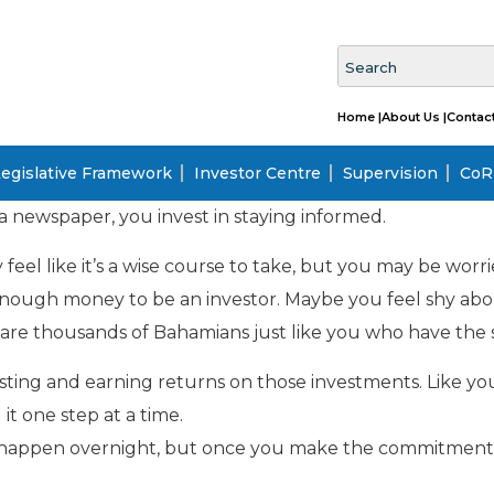
Home |
About Us |
Contact
egislative Framework
Investor Centre
Supervision
CoRI
a newspaper, you invest in staying informed.
 feel like it’s a wise course to take, but you may be wor
enough money to be an investor. Maybe you feel shy abou
re thousands of Bahamians just like you who have the 
ting and earning returns on those investments. Like yo
it one step at a time.
’t happen overnight, but once you make the commitment