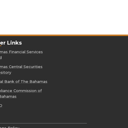
er Links
as Financial Services
d
as Central Securities
sitory
ral Bank of The Bahamas
liance Commission of
Bahamas
O
age Policy