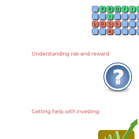
Understanding risk and reward
Getting help with investing