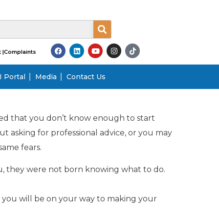
 |
Complaints
 Portal
Media
Contact Us
ried that you don’t know enough to start
t asking for professional advice, or you may
same fears.
u, they were not born knowing what to do.
 you will be on your way to making your