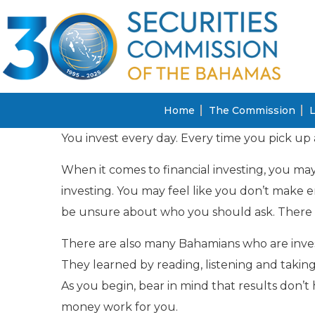
Home
The Commission
L
You invest every day. Every time you pick up 
When it comes to financial investing, you may
investing. You may feel like you don’t make 
be unsure about who you should ask. There a
There are also many Bahamians who are inves
They learned by reading, listening and taking 
As you begin, bear in mind that results don
money work for you.