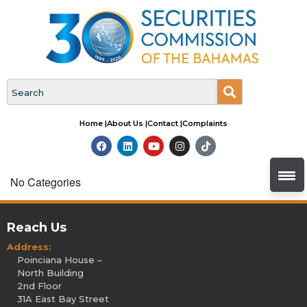
Home |
About Us |
Contact |
Complaints
No Categories
Reach Us
Address:
Poinciana House –
North Building
2nd Floor
31A East Bay Street