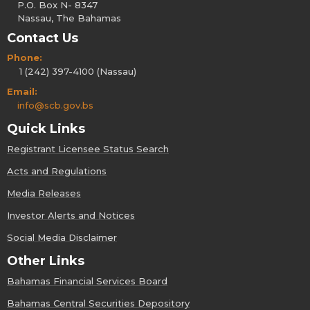
P.O. Box N- 8347
Nassau, The Bahamas
Contact Us
Phone:
1 (242) 397-4100 (Nassau)
Email:
info@scb.gov.bs
Quick Links
Registrant Licensee Status Search
Acts and Regulations
Media Releases
Investor Alerts and Notices
Social Media Disclaimer
Other Links
Bahamas Financial Services Board
Bahamas Central Securities Depository