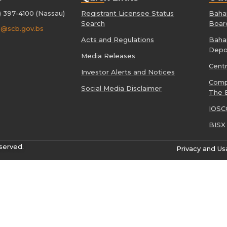
) 397-4100 (Nassau)
Registrant Licensee Status
Baham
Search
Boar
o@scb.gov.bs
Acts and Regulations
Baham
Depo
Media Releases
Cent
Investor Alerts and Notices
Comp
Social Media Disclaimer
The 
IOSC
BISX
served.
Privacy and Us