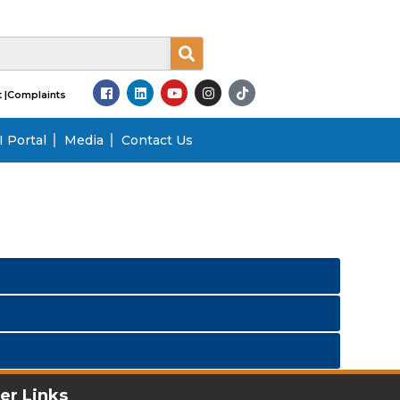
 |
Complaints
 Portal
Media
Contact Us
er Links