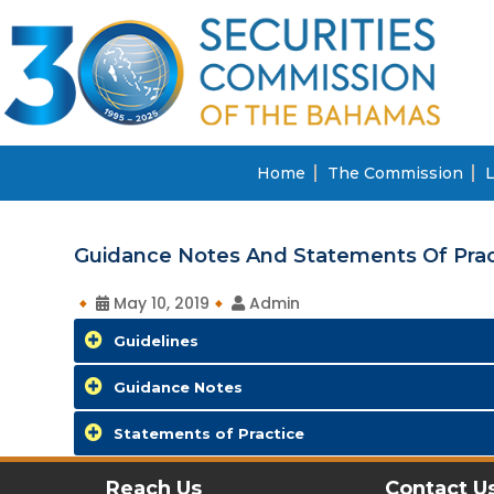
Home
The Commission
L
Guidance Notes And Statements Of Prac
May 10, 2019
Admin
Guidelines
Guidance Notes
Statements of Practice
Reach Us
Contact U