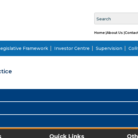
Home |
About Us |
Contact
egislative Framework
Investor Centre
Supervision
CoRI
tice
s
Quick Links
Oth