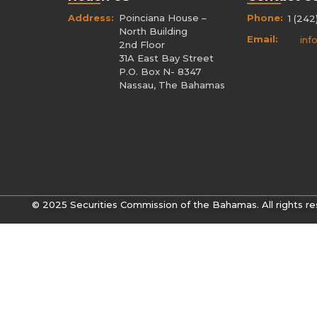
Address:
Poinciana House –
Phone:
1 (242
North Building
Email:
inf
2nd Floor
31A East Bay Street
P.O. Box N- 8347
Nassau, The Bahamas
© 2025 Securities Commission of the Bahamas. All rights re