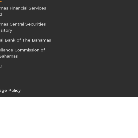
as Financial Services
d
as Central Securities
sitory
ral Bank of The Bahamas
liance Commission of
Bahamas
O
age Policy