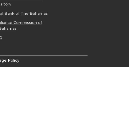
sitory
ral Bank of The Bahamas
liance Commission of
Bahamas
O
age Policy