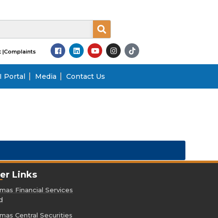
 |
Complaints
 Portal
Media
Contact Us
er Links
as Financial Services
d
as Central Securities