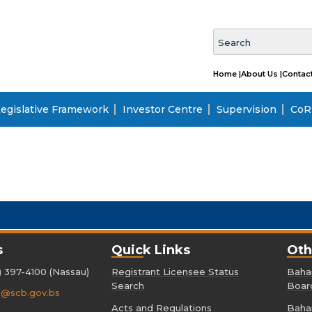
Home |
About Us |
Contact
egislative Framework
Investor Centre
Supervision
CoRI
s
Quick Links
Oth
) 397-4100 (Nassau)
Registrant Licensee Status
Baham
Search
Boar
o@scb.gov.bs
Acts and Regulations
Baham