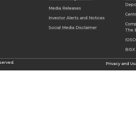
Depo
Media Releases
Cent
Investor Alerts and Notices
Comp
Social Media Disclaimer
The 
IOSC
BISX
served.
Privacy and Us