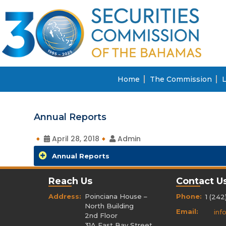
Home
The Commission
L
Annual Reports
April 28, 2018
Admin
Annual Reports
Reach Us
Contact U
Address:
Poinciana House –
Phone:
1 (242
North Building
Email:
inf
2nd Floor
31A East Bay Street